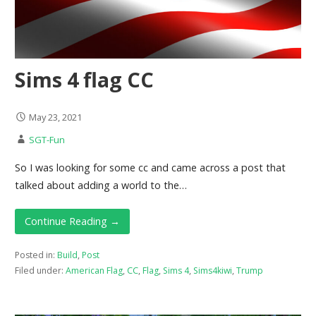
Sims 4 flag CC
May 23, 2021
SGT-Fun
So I was looking for some cc and came across a post that
talked about adding a world to the…
Continue Reading →
Posted in:
Build
,
Post
Filed under:
American Flag
,
CC
,
Flag
,
Sims 4
,
Sims4kiwi
,
Trump