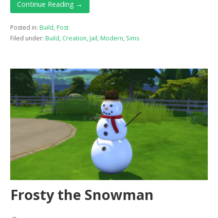
Continue Reading →
Posted in:
Build
,
Post
Filed under:
Build
,
Creation
,
Jail
,
Modern
,
Sims
Frosty the Snowman