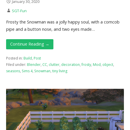
January 30, 2020
SGT-Fun
Frosty the Snowman was a jolly happy soul, with a corncob
pipe and a button nose, and two eyes made…
Continue Reading →
Posted in:
Build
,
Post
Filed under:
Blender
,
CC
,
clutter
,
decoration
,
frosty
,
Mod
,
object
,
seasons
,
Sims 4
,
Snowman
,
tiny living