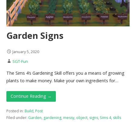
Garden Signs
January 5, 2020
SGT-Fun
The Sims 4’s Gardening Skill offers you a means of growing
plants to make money. Make your own ingredients for…
Continue Reading →
Posted in:
Build
,
Post
Filed under:
Garden
,
gardening
,
messy
,
object
,
signs
,
Sims 4
,
skills