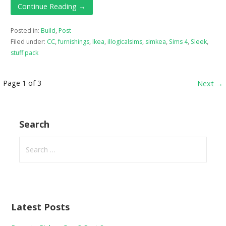
Continue Reading →
Posted in:
Build
,
Post
Filed under:
CC
,
furnishings
,
Ikea
,
illogicalsims
,
simkea
,
Sims 4
,
Sleek
,
stuff pack
Post
Page 1 of 3
Next →
navigation
Search
Search
for:
Latest Posts