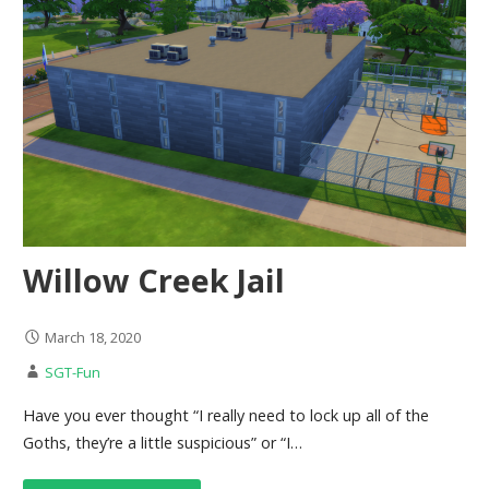
Willow Creek Jail
March 18, 2020
SGT-Fun
Have you ever thought “I really need to lock up all of the
Goths, they’re a little suspicious” or “I…