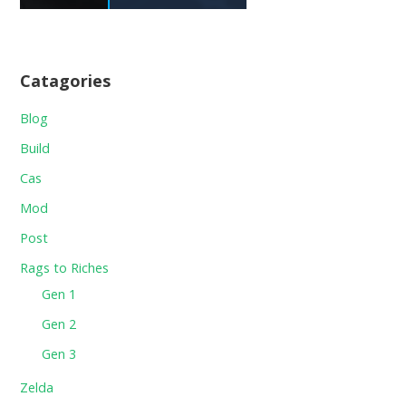
Catagories
Blog
Build
Cas
Mod
Post
Rags to Riches
Gen 1
Gen 2
Gen 3
Zelda