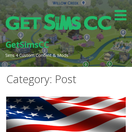
Skip
to
content
GetSimsCC
Sims 4 Custom Content & Mods
Category: Post