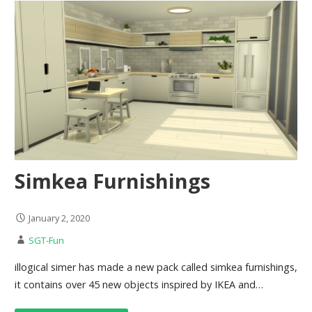
Simkea Furnishings
January 2, 2020
SGT-Fun
illogical simer has made a new pack called simkea furnishings,
it contains over 45 new objects inspired by IKEA and…