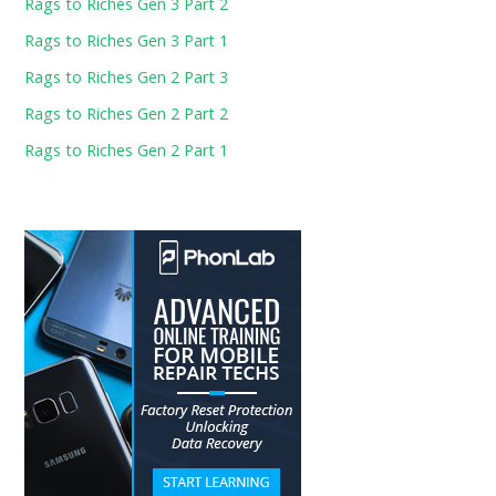
Rags to Riches Gen 3 Part 2
Rags to Riches Gen 3 Part 1
Rags to Riches Gen 2 Part 3
Rags to Riches Gen 2 Part 2
Rags to Riches Gen 2 Part 1