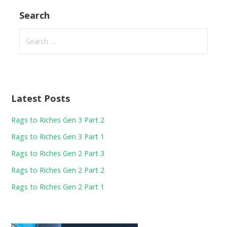
Search
Search
for:
Latest Posts
Rags to Riches Gen 3 Part 2
Rags to Riches Gen 3 Part 1
Rags to Riches Gen 2 Part 3
Rags to Riches Gen 2 Part 2
Rags to Riches Gen 2 Part 1