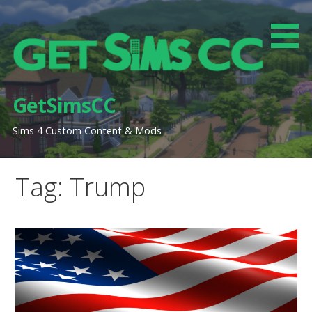
Skip
to
content
GetSimsCC
Sims 4 Custom Content & Mods
Tag: Trump