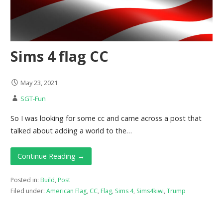
Sims 4 flag CC
May 23, 2021
SGT-Fun
So I was looking for some cc and came across a post that
talked about adding a world to the…
Continue Reading →
Posted in:
Build
,
Post
Filed under:
American Flag
,
CC
,
Flag
,
Sims 4
,
Sims4kiwi
,
Trump