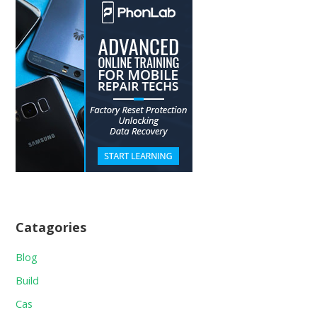
Catagories
Blog
Build
Cas