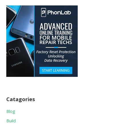
Catagories
Blog
Build