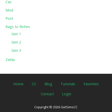
Cas
Mod
Post
Rags to Riches
Gen 1
Gen 2
Gen 3
Zelda
Home
CC
Blog
Tutorials
Favorites
Contact
Login
Copyright © 2026 GetSimsCC