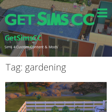
Skip
to
content
GetSimsCC
Sims 4 Custom Content & Mods
Tag: gardening