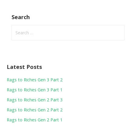
Search
Search
for:
Latest Posts
Rags to Riches Gen 3 Part 2
Rags to Riches Gen 3 Part 1
Rags to Riches Gen 2 Part 3
Rags to Riches Gen 2 Part 2
Rags to Riches Gen 2 Part 1