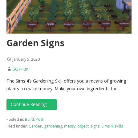
Garden Signs
January 5, 2020
SGT-Fun
The Sims 4’s Gardening Skill offers you a means of growing
plants to make money. Make your own ingredients for…
Continue Reading →
Posted in:
Build
,
Post
Filed under:
Garden
,
gardening
,
messy
,
object
,
signs
,
Sims 4
,
skills