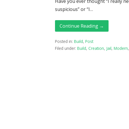
Have you ever thought “I really need
suspicious” or “I…
Continue Reading →
Posted in:
Build
,
Post
Filed under:
Build
,
Creation
,
Jail
,
Modern