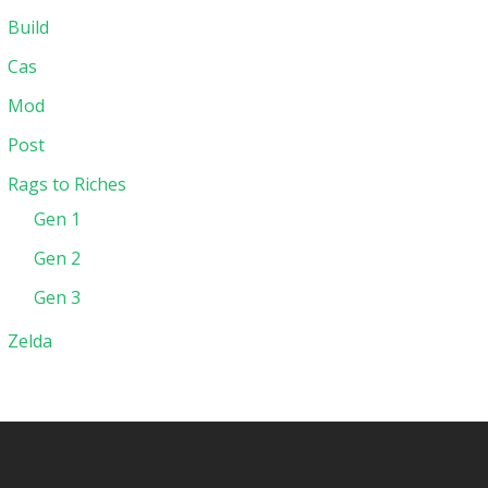
Build
Cas
Mod
Post
Rags to Riches
Gen 1
Gen 2
Gen 3
Zelda