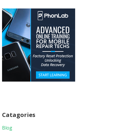
Catagories
Blog