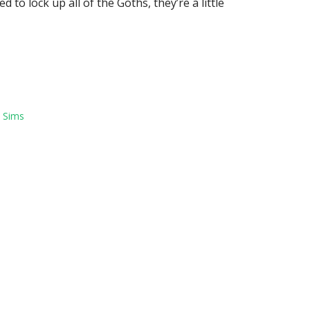
 to lock up all of the Goths, they’re a little
,
Sims