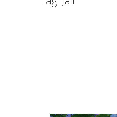
Tag: Jail