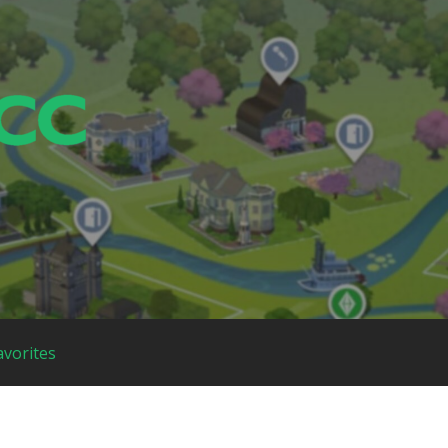
avorites