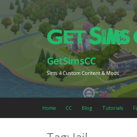
Skip
to
content
GetSimsCC
Sims 4 Custom Content & Mods
Home
CC
Blog
Tutorials
F