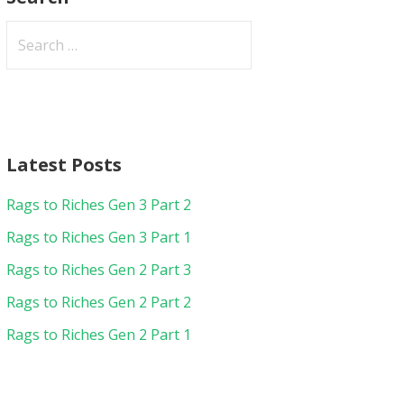
Search
for:
Latest Posts
Rags to Riches Gen 3 Part 2
Rags to Riches Gen 3 Part 1
Rags to Riches Gen 2 Part 3
Rags to Riches Gen 2 Part 2
Rags to Riches Gen 2 Part 1