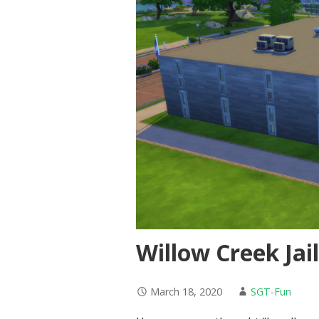
Willow Creek Jai
March 18, 2020
SGT-Fun