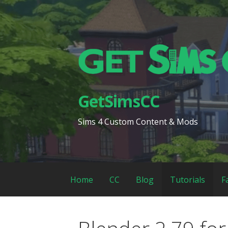
Skip
to
content
GetSimsCC
Sims 4 Custom Content & Mods
Home
CC
Blog
Tutorials
F