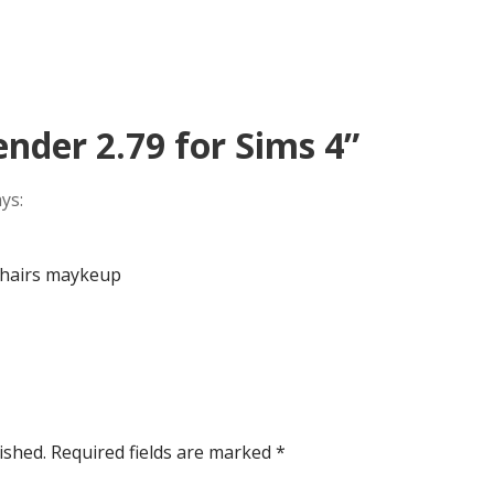
ender 2.79 for Sims 4”
ys:
 hairs maykeup
ished.
Required fields are marked
*