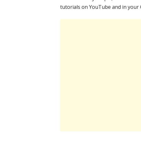
tutorials on YouTube and in your 