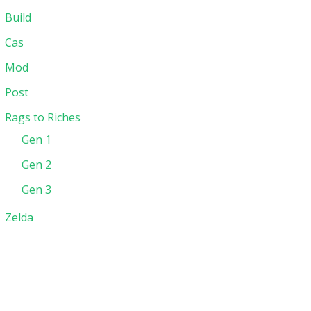
Build
Cas
Mod
Post
Rags to Riches
Gen 1
Gen 2
Gen 3
Zelda