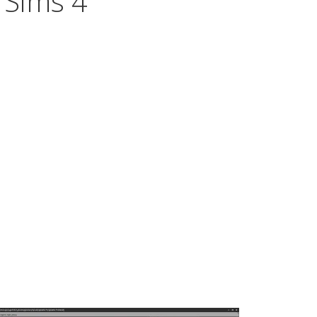
 Sims 4