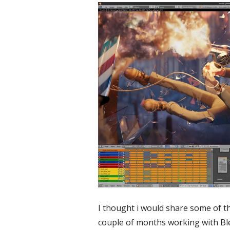
I thought i would share some of the
couple of months working with Blen