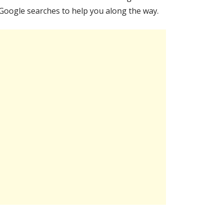
Google searches to help you along the way.