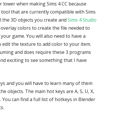
r lower when making Sims 4 CC because
 tool that are currently compatible with Sims
el the 3D objects you create and
Sims 4 Studio
overlay colors to create the file needed to
 your game. You will also need to have a
dit the texture to add color to your item.
suming and does require these 3 programs
 and exciting to see something that I have
ys and you will have to learn many of them
he objects. The main hot keys are A, S, U, X,
. You can find a full list of hotkeys in Blender
s.