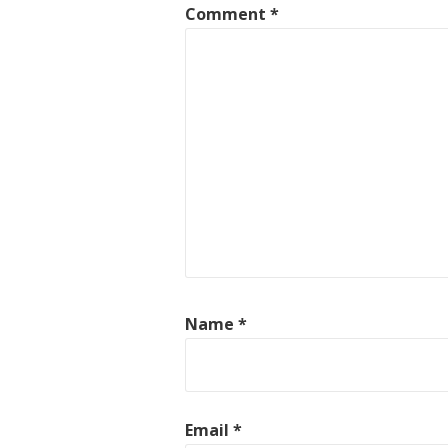
Comment
*
Name
*
Email
*