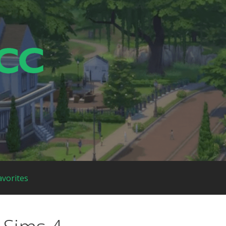
avorites