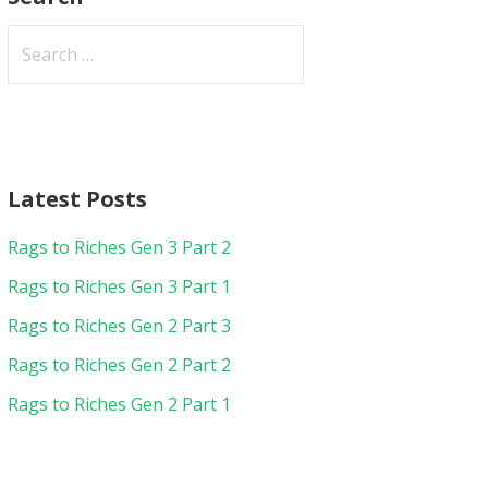
Search
for:
Latest Posts
Rags to Riches Gen 3 Part 2
Rags to Riches Gen 3 Part 1
Rags to Riches Gen 2 Part 3
Rags to Riches Gen 2 Part 2
Rags to Riches Gen 2 Part 1