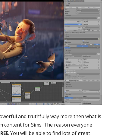
powerful and truthfully way more then what is
m content for Sims. The reason everyone
REE
. You will be able to find lots of great