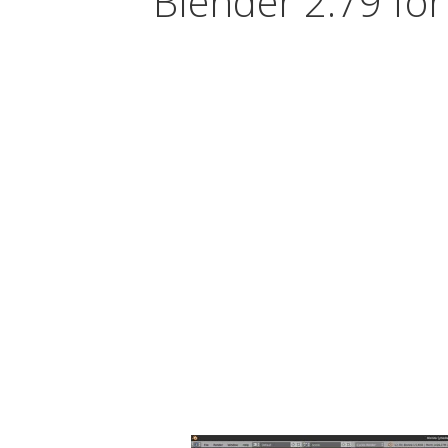
Blender 2.79 for