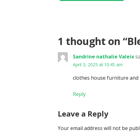
1 thought on
“Bl
Sandrine nathalie Valeix
sa
April 3, 2025 at 10:45 am
clothes house furniture and
Reply
Leave a Reply
Your email address will not be publ