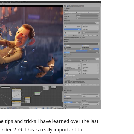
 tips and tricks I have learned over the last
der 2.79. This is really important to