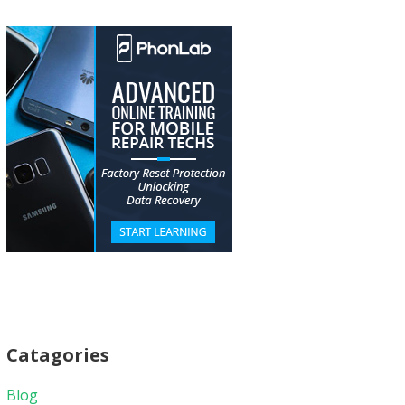
Catagories
Blog