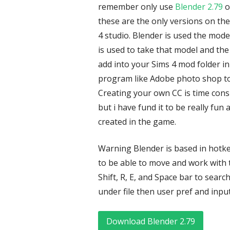
remember only use
Blender 2.79
o
these are the only versions on the
4 studio. Blender is used the mod
is used to take that model and the 
add into your Sims 4 mod folder in
program like Adobe photo shop to e
Creating your own CC is time con
but i have fund it to be really fun
created in the game.
Warning Blender is based in hotke
to be able to move and work with t
Shift, R, E, and Space bar to search
under file then user pref and input
Download Blender 2.79