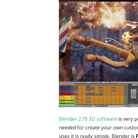
Blender 2.79 3D software
is very 
needed for create your own custo
uses it is really simple, Blender is
F