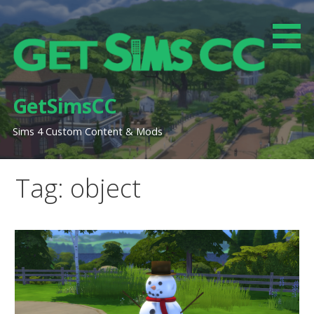
Skip
to
content
GetSimsCC
Sims 4 Custom Content & Mods
Tag: object