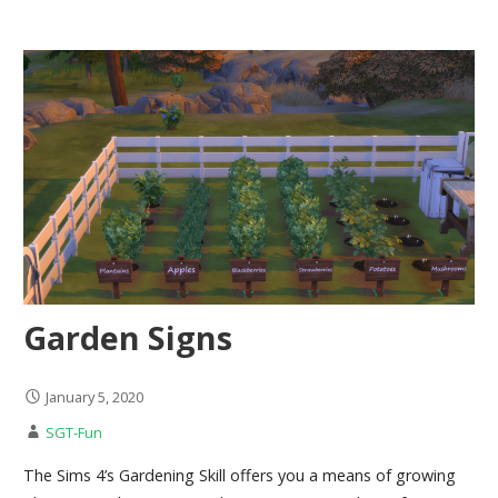
Garden Signs
January 5, 2020
SGT-Fun
The Sims 4’s Gardening Skill offers you a means of growing