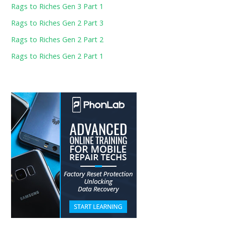
Rags to Riches Gen 3 Part 1
Rags to Riches Gen 2 Part 3
Rags to Riches Gen 2 Part 2
Rags to Riches Gen 2 Part 1