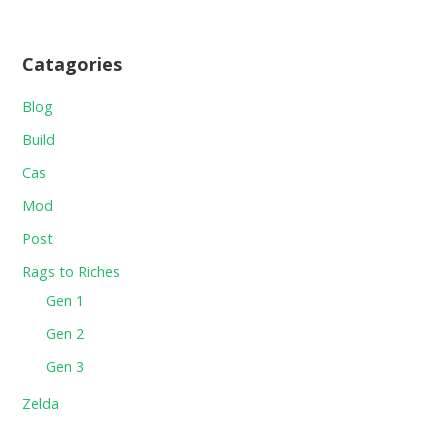
Catagories
Blog
Build
Cas
Mod
Post
Rags to Riches
Gen 1
Gen 2
Gen 3
Zelda