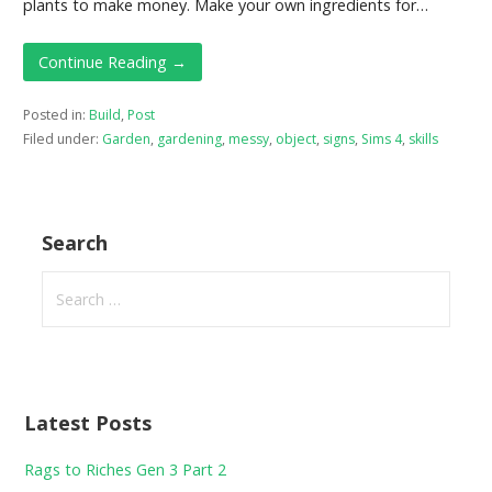
plants to make money. Make your own ingredients for…
Continue Reading →
Posted in:
Build
,
Post
Filed under:
Garden
,
gardening
,
messy
,
object
,
signs
,
Sims 4
,
skills
Search
Search
for:
Latest Posts
Rags to Riches Gen 3 Part 2