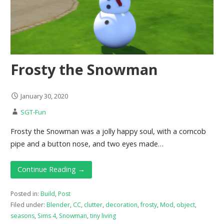
Frosty the Snowman
January 30, 2020
SGT-Fun
Frosty the Snowman was a jolly happy soul, with a corncob
pipe and a button nose, and two eyes made…
Continue Reading →
Posted in:
Build
,
Post
Filed under:
Blender
,
CC
,
clutter
,
decoration
,
frosty
,
Mod
,
object
,
seasons
,
Sims 4
,
Snowman
,
tiny living