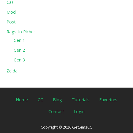
Cas
Mod
Post
Rags to Riches
Gen 1
Gen 2
Gen 3
Zelda
Home
CC
Blog
Tutorials
Favorites
Contact
Login
Copyright © 2026 GetSimsCC