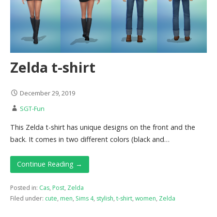
Zelda t-shirt
December 29, 2019
SGT-Fun
This Zelda t-shirt has unique designs on the front and the
back. It comes in two different colors (black and…
Continue Reading →
Posted in:
Cas
,
Post
,
Zelda
Filed under:
cute
,
men
,
Sims 4
,
stylish
,
t-shirt
,
women
,
Zelda