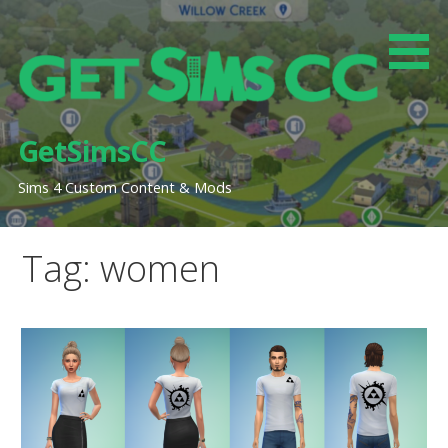
Skip
to
content
GetSimsCC
Sims 4 Custom Content & Mods
Tag: women