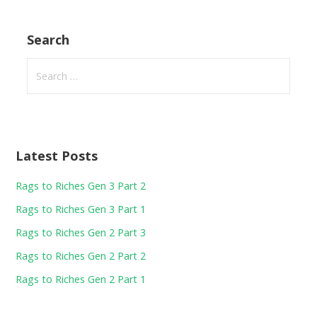
Search
Search
for:
Latest Posts
Rags to Riches Gen 3 Part 2
Rags to Riches Gen 3 Part 1
Rags to Riches Gen 2 Part 3
Rags to Riches Gen 2 Part 2
Rags to Riches Gen 2 Part 1