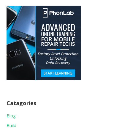
Catagories
Blog
Build