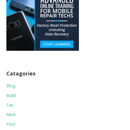
Catagories
Blog
Build
Cas
Mod
Post