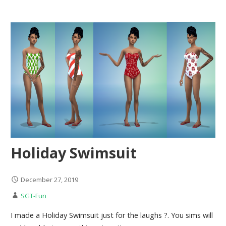
Holiday Swimsuit
December 27, 2019
SGT-Fun
I made a Holiday Swimsuit just for the laughs ?. You sims will