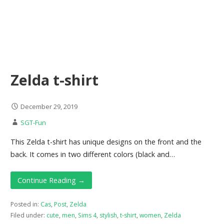
Zelda t-shirt
December 29, 2019
SGT-Fun
This Zelda t-shirt has unique designs on the front and the
back. It comes in two different colors (black and…
Continue Reading →
Posted in:
Cas
,
Post
,
Zelda
Filed under:
cute
,
men
,
Sims 4
,
stylish
,
t-shirt
,
women
,
Zelda