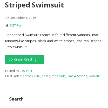
Striped Swimsuit
December 8, 2019
SGT-Fun
The Striped Swimsuit comes in four different variants, two
rainbow-like stripes, black and white stripes, and teal stripes.
This swimsuit…
Continue Reading →
Posted in:
Cas
,
Post
Filed under:
clothes
,
cute
,
poses
,
redheads
,
Sims 4
,
Stripes
,
Swimsuit
Search
Search