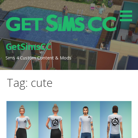
Skip
to
content
GetSimsCC
Sims 4 Custom Content & Mods
Tag: cute