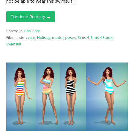
not be able to wear this swimsuit…
Continue Reading →
Posted in:
Cas
,
Post
Filed under:
cute
,
Holiday
,
model
,
poses
,
Sims 4
,
Sims 4 Studio
,
Swimsuit