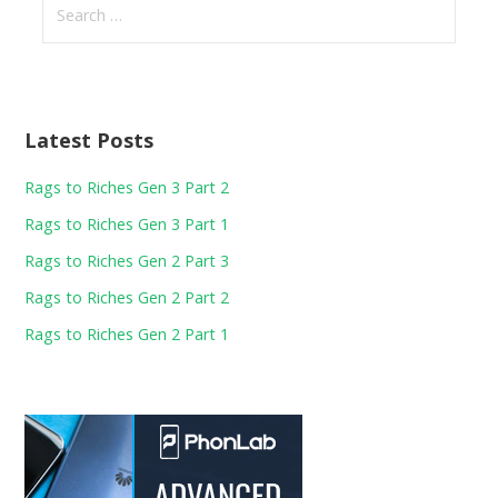
for:
Latest Posts
Rags to Riches Gen 3 Part 2
Rags to Riches Gen 3 Part 1
Rags to Riches Gen 2 Part 3
Rags to Riches Gen 2 Part 2
Rags to Riches Gen 2 Part 1