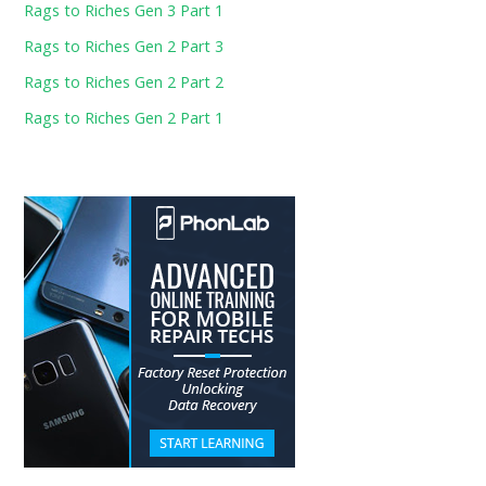
Rags to Riches Gen 3 Part 1
Rags to Riches Gen 2 Part 3
Rags to Riches Gen 2 Part 2
Rags to Riches Gen 2 Part 1