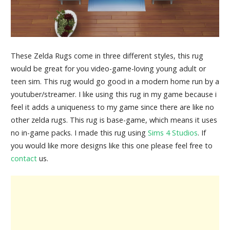
These Zelda Rugs come in three different styles, this rug
would be great for you video-game-loving young adult or
teen sim. This rug would go good in a modern home run by a
youtuber/streamer. I like using this rug in my game because i
feel it adds a uniqueness to my game since there are like no
other zelda rugs. This rug is base-game, which means it uses
no in-game packs. I made this rug using
Sims 4 Studios
. If
you would like more designs like this one please feel free to
contact
us.