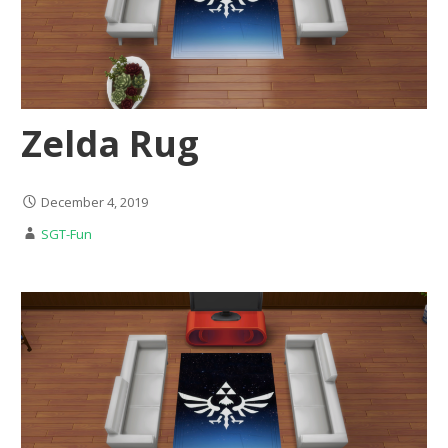
Zelda Rug
December 4, 2019
SGT-Fun