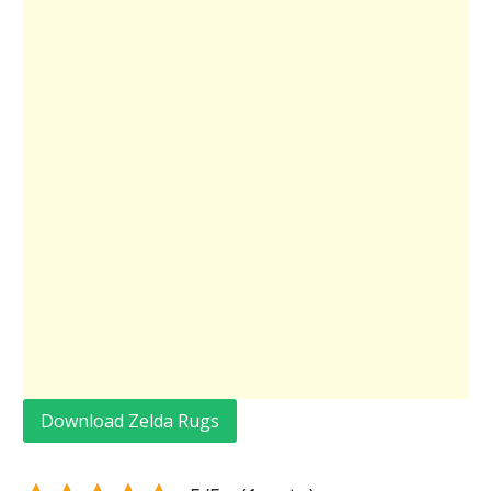
Download Zelda Rugs