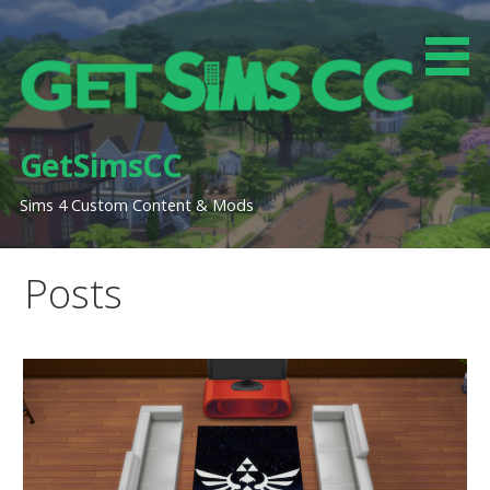
Skip
to
content
GetSimsCC
Sims 4 Custom Content & Mods
Posts