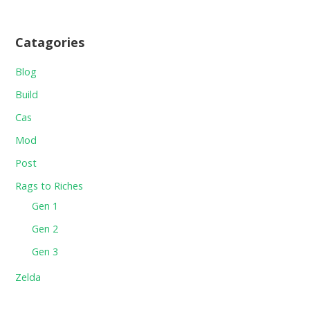
Catagories
Blog
Build
Cas
Mod
Post
Rags to Riches
Gen 1
Gen 2
Gen 3
Zelda