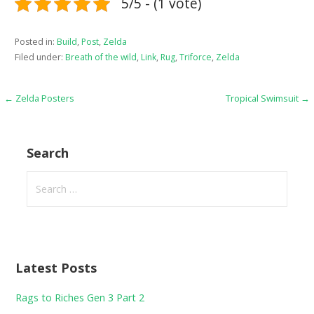
5/5 - (1 vote)
Posted in:
Build
,
Post
,
Zelda
Filed under:
Breath of the wild
,
Link
,
Rug
,
Triforce
,
Zelda
Post
← Zelda Posters
Tropical Swimsuit →
navigation
Search
Search
for:
Latest Posts
Rags to Riches Gen 3 Part 2