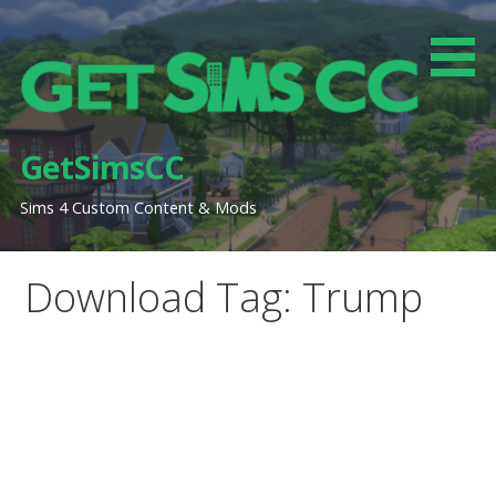
Skip
to
content
GetSimsCC
Sims 4 Custom Content & Mods
Download Tag: Trump