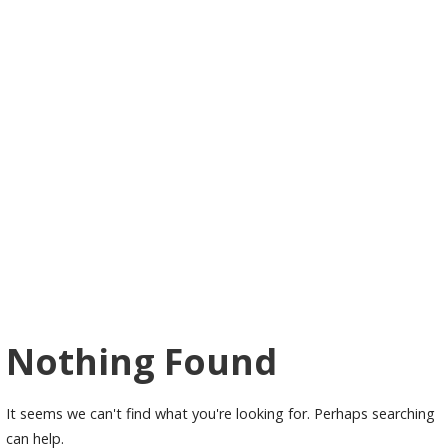
Nothing Found
It seems we can't find what you're looking for. Perhaps searching
can help.