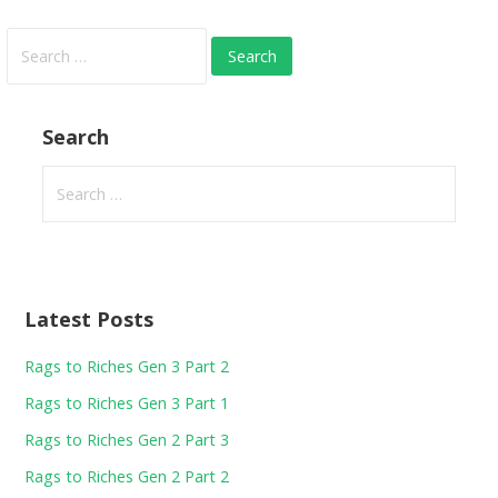
Search
for:
Search
Search
for:
Latest Posts
Rags to Riches Gen 3 Part 2
Rags to Riches Gen 3 Part 1
Rags to Riches Gen 2 Part 3
Rags to Riches Gen 2 Part 2