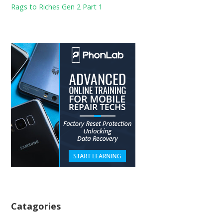
Rags to Riches Gen 2 Part 1
Catagories