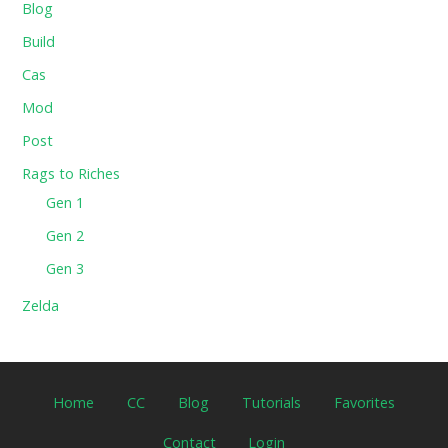
Blog
Build
Cas
Mod
Post
Rags to Riches
Gen 1
Gen 2
Gen 3
Zelda
Home
CC
Blog
Tutorials
Favorites
Contact
Login