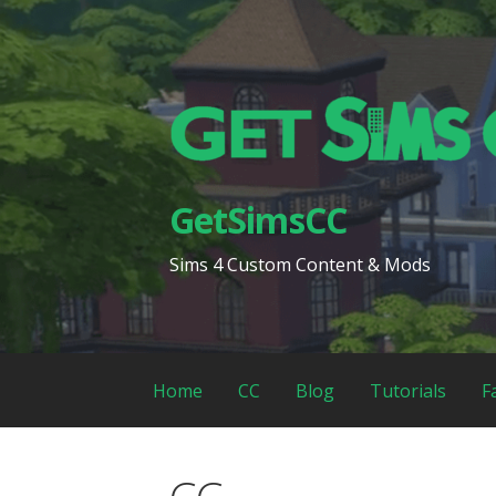
Skip
to
content
GetSimsCC
Sims 4 Custom Content & Mods
Home
CC
Blog
Tutorials
F