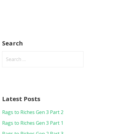
Search
Search
for:
Latest Posts
Rags to Riches Gen 3 Part 2
Rags to Riches Gen 3 Part 1
Rags to Riches Gen 2 Part 3