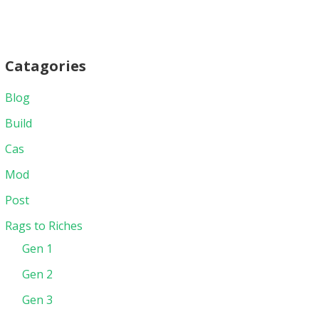
Catagories
Blog
Build
Cas
Mod
Post
Rags to Riches
Gen 1
Gen 2
Gen 3