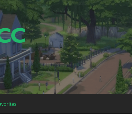
avorites