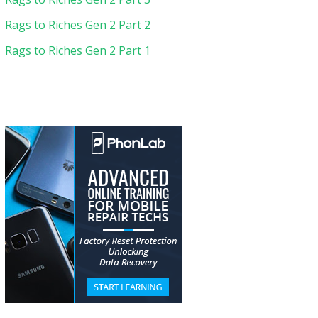
Rags to Riches Gen 2 Part 2
Rags to Riches Gen 2 Part 1